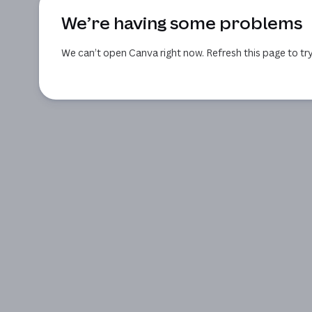
We’re having some problems
We can’t open Canva right now. Refresh this page to try